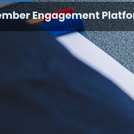
mber Engagement Platf